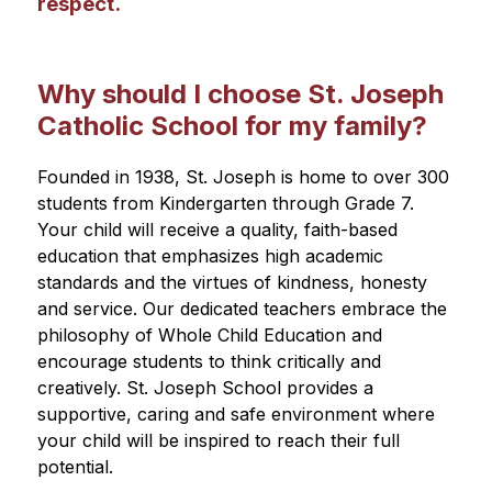
respect.
Why should I choose St. Joseph
Catholic School for my family?
Founded in 1938, St. Joseph is home to over 300 
students from Kindergarten through Grade 7. 
Your child will receive a quality, faith-based 
education that emphasizes high academic 
standards and the virtues of kindness, honesty 
and service. Our dedicated teachers embrace the 
philosophy of Whole Child Education and 
encourage students to think critically and 
creatively. St. Joseph School provides a 
supportive, caring and safe environment where 
your child will be inspired to reach their full 
potential.