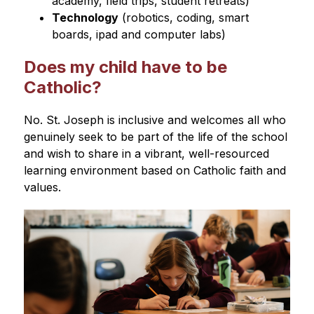
academy, field trips, student retreats)
Technology
 (robotics, coding, smart 
boards, ipad and computer labs)
Does my child have to be
Catholic?
No. St. Joseph is inclusive and welcomes all who 
genuinely seek to be part of the life of the school 
and wish to share in a vibrant, well-resourced 
learning environment based on Catholic faith and 
values.