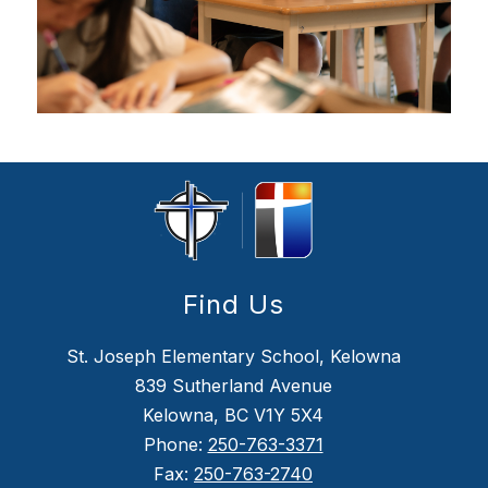
Find Us
St. Joseph Elementary School, Kelowna
839 Sutherland Avenue
Kelowna, BC V1Y 5X4
Phone:
250-763-3371
Fax:
250-763-2740