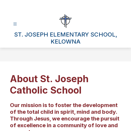
Skip
to
content
ST. JOSEPH ELEMENTARY SCHOOL,
KELOWNA
About St. Joseph
Catholic School
Our mission is to foster the development
of the total child in spirit, mind and body.
Through Jesus, we encourage the pursuit
of excellence in a community of love and