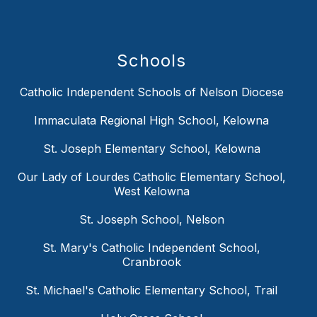
Schools
Catholic Independent Schools of Nelson Diocese
Immaculata Regional High School, Kelowna
St. Joseph Elementary School, Kelowna
Our Lady of Lourdes Catholic Elementary School,
West Kelowna
St. Joseph School, Nelson
St. Mary's Catholic Independent School,
Cranbrook
St. Michael's Catholic Elementary School, Trail