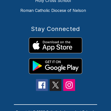
Holy Cross School
Roman Catholic Diocese of Nelson
Stay Connected