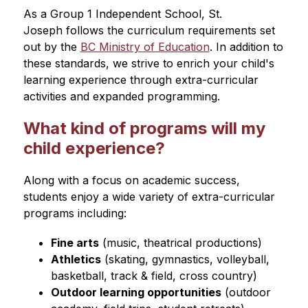
As a Group 1 Independent School, St. 
Joseph follows the curriculum requirements set 
out by the 
BC Ministry of Education
. In addition to 
these standards, we strive to enrich your child's 
learning experience through extra-curricular 
activities and expanded programming. 
What kind of programs will my
child experience?
Along with a focus on academic success, 
students enjoy a wide variety of extra-curricular 
programs including:
Fine arts
 (music, theatrical productions)
Athletics
 (skating, gymnastics, volleyball, 
basketball, track & field, cross country)
Outdoor learning opportunities
 (outdoor 