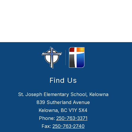
Find Us
St. Joseph Elementary School, Kelowna
839 Sutherland Avenue
Kelowna, BC V1Y 5X4
Phone:
250-763-3371
Fax:
250-763-2740