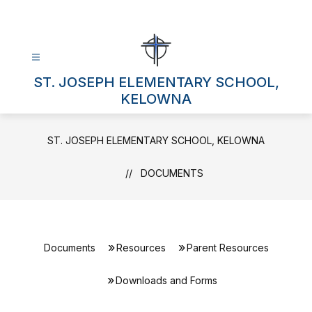
Skip
to
content
ST. JOSEPH ELEMENTARY SCHOOL,
KELOWNA
ST. JOSEPH ELEMENTARY SCHOOL, KELOWNA
DOCUMENTS
Documents
Resources
Parent Resources
Downloads and Forms