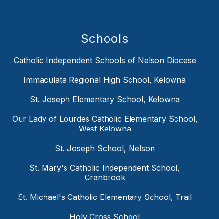
Schools
Catholic Independent Schools of Nelson Diocese
Immaculata Regional High School, Kelowna
St. Joseph Elementary School, Kelowna
Our Lady of Lourdes Catholic Elementary School,
West Kelowna
St. Joseph School, Nelson
St. Mary's Catholic Independent School,
Cranbrook
St. Michael's Catholic Elementary School, Trail
Holy Cross School