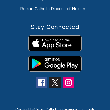
Roman Catholic Diocese of Nelson
Stay Connected
Copyright © 2026 Catholic Independent Schools